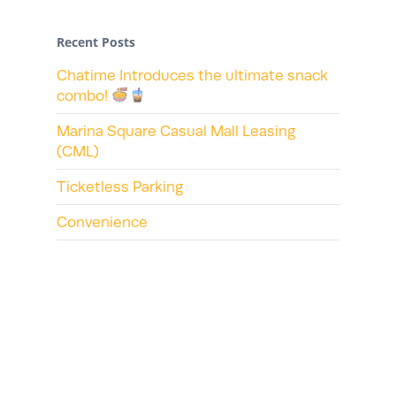
Recent Posts
Chatime Introduces the ultimate snack
combo!
Marina Square Casual Mall Leasing
(CML)
Ticketless Parking
Convenience
Recent Comments