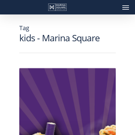
Skip
Men
to
main
content
Tag
kids - Marina Square