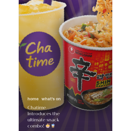
home
what's on
Chatime
Introduces the
ultimate snack
combo!