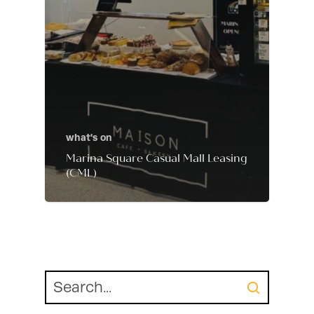
what's on
Marina Square Casual Mall Leasing
(CML)