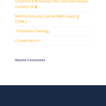
Chatime Introduces the ultimate snack
combo! 🍜🧋
Marina Square Casual Mall Leasing
(CML)
Ticketless Parking
Convenience
Recent Comments