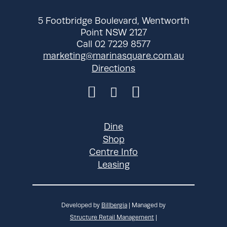
5 Footbridge Boulevard, Wentworth
Point NSW 2127
Call 02 7229 8577
marketing@marinasquare.com.au
Directions
Dine
Shop
Centre Info
Leasing
Developed by
Billbergia
| Managed by
Structure Retail Management
|