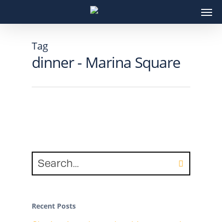
Skip
Men
to
main
content
Tag
dinner - Marina Square
Recent Posts