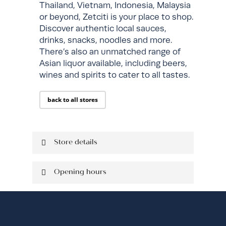
Thailand, Vietnam, Indonesia, Malaysia
or beyond, Zetciti is your place to shop.
Discover authentic local sauces,
drinks, snacks, noodles and more.
There’s also an unmatched range of
Asian liquor available, including beers,
wines and spirits to cater to all tastes.
back to all stores
Store details
Located on Ground Level
Opening hours
Shop: 306
Mob: 0433 512 488
Monday
10:00 am - 8:00
pm
Tuesday
10:00 am - 8:00