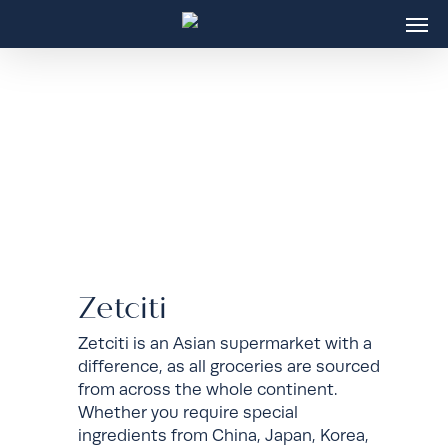
Skip
Men
to
main
content
Zetciti
Zetciti is an Asian supermarket with a
difference, as all groceries are sourced
from across the whole continent.
Whether you require special
ingredients from China, Japan, Korea,