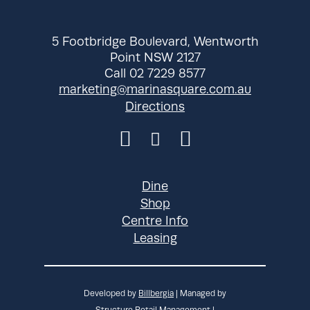
pm
Wednesday
10:00 am - 8:00
5 Footbridge Boulevard, Wentworth
pm
Point NSW 2127
Call 02 7229 8577
Thursday
10:00 am - 8:30
marketing@marinasquare.com.au
pm
Directions
Friday
10:00 am - 8:30
pm
Saturday
10:00 am - 8:30
pm
Dine
Sunday
10:00 am - 8:30
Shop
pm
Centre Info
Leasing
Developed by
Billbergia
| Managed by