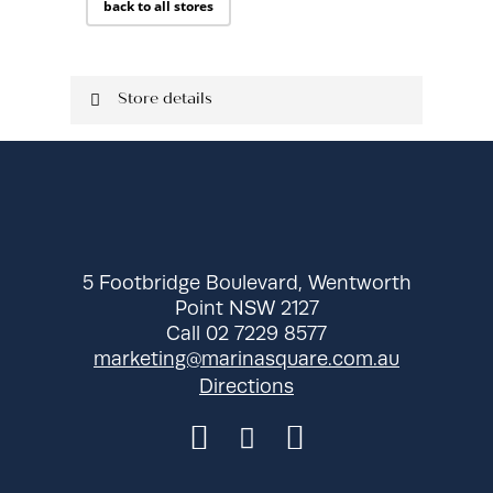
back to all stores
Store details
Located on Ground Level
Shop: 330
P: 02 9737 0137
5 Footbridge Boulevard, Wentworth
Point NSW 2127
Call 02 7229 8577
marketing@marinasquare.com.au
Directions