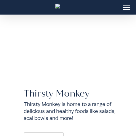
Skip
Men
to
main
content
Thirsty Monkey
Thirsty Monkey is home to a range of
delicious and healthy foods like salads,
acai bowls and more!