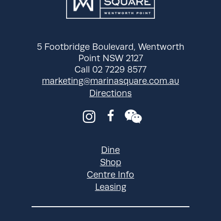
pm
Wednesday
9:00 am - 9:00
pm
Thursday
9:00 am - 9:00
5 Footbridge Boulevard, Wentworth
pm
Point NSW 2127
Call 02 7229 8577
Friday
9:00 am - 9:00
marketing@marinasquare.com.au
pm
Directions
Saturday
9:00 am - 9:00
pm
Sunday
9:00 am - 9:00
pm
Dine
Shop
Centre Info
Leasing