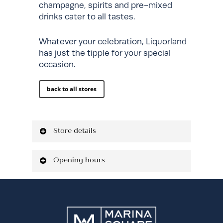
champagne, spirits and pre-mixed
drinks cater to all tastes.
Whatever your celebration, Liquorland
has just the tipple for your special
occasion.
back to all stores
Store details
Located on Ground Level
Opening hours
Shop: 3M01
P: 02 7922 3080
Monday
9:00 am - 9:00
liquorland.com.au
pm
Tuesday
9:00 am - 9:00