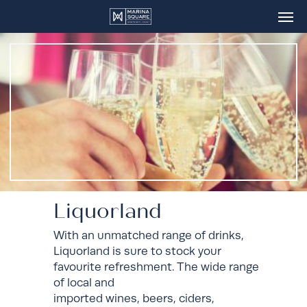
Skip
Men
to
main
content
Liquorland
With an unmatched range of drinks,
Liquorland is sure to stock your
favourite refreshment. The wide range
of local and
imported wines, beers, ciders,