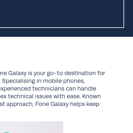
one Galaxy is your go-to destination for
s. Specialising in mobile phones,
 experienced technicians can handle
ex technical issues with ease. Known
irst approach, Fone Galaxy helps keep