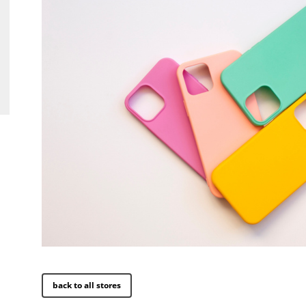
back to all stores