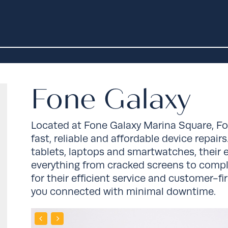
Fone Galaxy
Located at
Fone Galaxy Marina Square
, F
fast, reliable and affordable device repair
tablets, laptops and smartwatches, their
everything from cracked screens to compl
for their efficient service and customer-f
you connected with minimal downtime.