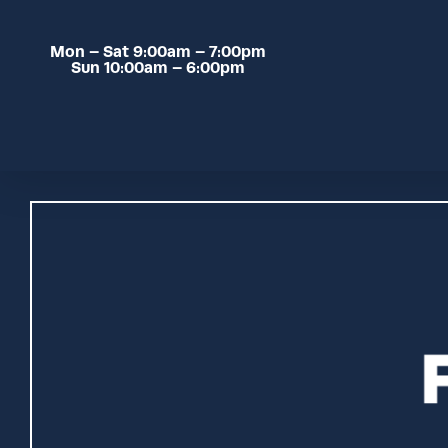
Skip
to
Mon – Sat 9:00am – 7:00pm
main
Sun 10:00am – 6:00pm
content