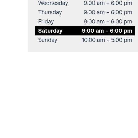
Wednesday
9:00 am - 6:00 pm
Thursday
9:00 am - 6:00 pm
Friday
9:00 am - 6:00 pm
Saturday
9:00 am - 6:00 pm
Sunday
10:00 am - 5:00 pm