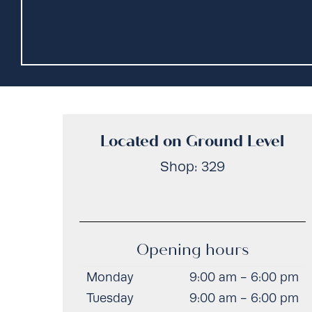
Located on Ground Level
Shop: 329
Opening hours
Monday
9:00 am - 6:00 pm
Tuesday
9:00 am - 6:00 pm