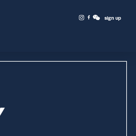
sign up