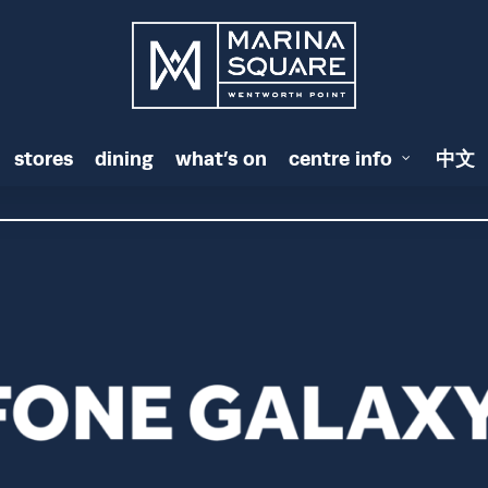
stores
dining
what’s on
centre info
中文