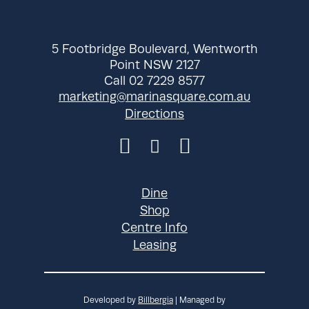
Wednesday
10:30 am - 9:00
pm
Thursday
10:30 am - 9:00
5 Footbridge Boulevard, Wentworth
pm
Point NSW 2127
Friday
Call 02 7229 8577
10:30 am - 9:00
marketing@marinasquare.com.au
pm
Directions
Saturday
10:30 am - 9:00
pm
Sunday
10:30 am - 9:00
pm
Dine
Shop
Centre Info
Leasing
Developed by
Billbergia
| Managed by