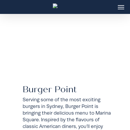
Skip
Men
to
main
content
Burger Point
Serving some of the most exciting
burgers in Sydney, Burger Point is
bringing their delicious menu to Marina
Square. Inspired by the flavours of
classic American diners, you’ll enjoy