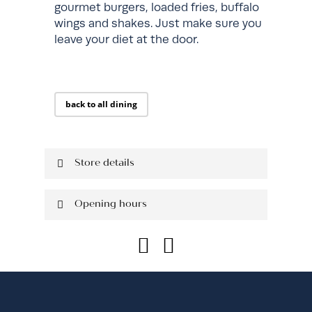
gourmet burgers, loaded fries, buffalo
wings and shakes. Just make sure you
leave your diet at the door.
back to all dining
Store details
Located on Ground Floor
Opening hours
Shop: 322
P: 02 8593 9817
Monday
10:30 am - 9:00
pm
Tuesday
10:30 am - 9:00
pm