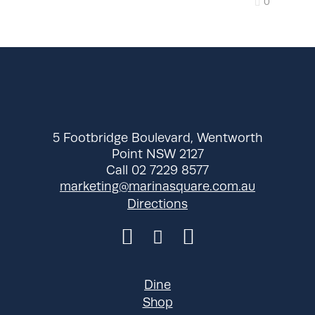
0
5 Footbridge Boulevard, Wentworth
Point NSW 2127
Call 02 7229 8577
marketing@marinasquare.com.au
Directions
Dine
Shop