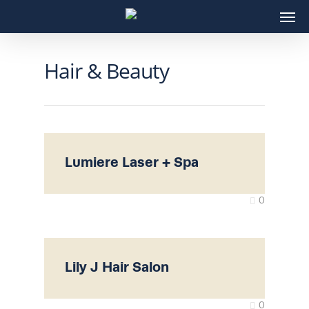
Skip
Men
to
main
content
Hair & Beauty
Lumiere Laser + Spa
0
Lily J Hair Salon
0