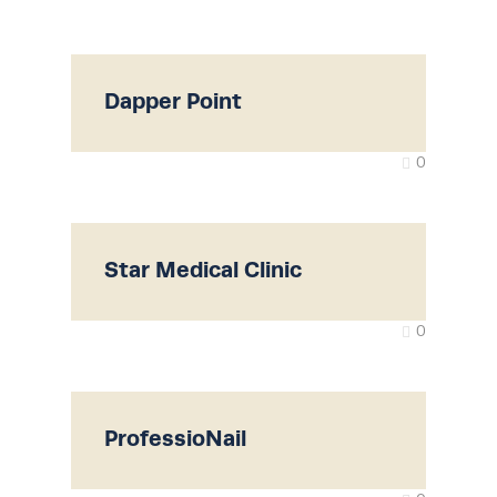
Dapper Point
0
Star Medical Clinic
0
ProfessioNail